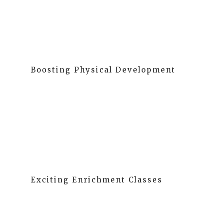
of learning at MELA.
Boosting Physical Development
Physical activities keep children healthy and enhance
cognition, social skills, and self-esteem. We promote
active play, fostering the development of gross
motor, fine motor, and sensory skills.
Exciting Enrichment Classes
Our daily enrichment classes are designed for
children of all ages, from toddlers to fifth graders.
These classes aim to develop the "whole child,"