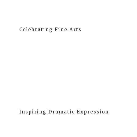
Celebrating Fine Arts
Our students explore different materials and learn
about colors, shapes, textures, and sounds through
art and music. These activities enhance fine motor
skills and hand-eye coordination while making
learning fun.
Inspiring Dramatic Expression
We encourage spontaneous creative drama,
improving their communication skills and cooperative
play. We see dramatic expression as an integral part