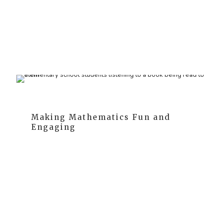
As they grow, they mimic adult writing - a phase
known as 'pretend writing.' We support children
throughout this journey, fostering their transition from
drawing to writing.
Making Mathematics Fun and
Engaging
We recognize that children naturally understand
quantities before any formal instruction. Hence, we
seamlessly incorporate math learning into their daily
activities, making it a natural and fun part of their
routine.