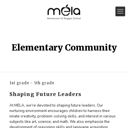
Elementary Community
1st grade - 5th grade
Shaping Future Leaders
At MELA, we're devoted to shaping future leaders. Our
nurturing environment encourages children to harness their
innate creativity, problem-solving skills, and interest in various
subjects like art, science, and math. We also emphasize the
development of reasoning skills and language acquisition.