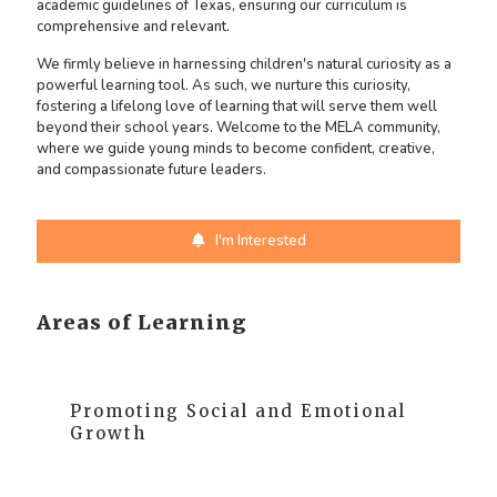
academic guidelines of Texas, ensuring our curriculum is
comprehensive and relevant.
We firmly believe in harnessing children's natural curiosity as a
powerful learning tool. As such, we nurture this curiosity,
fostering a lifelong love of learning that will serve them well
beyond their school years. Welcome to the MELA community,
where we guide young minds to become confident, creative,
and compassionate future leaders.
I'm Interested
Areas of Learning
Promoting Social and Emotional
Growth
At MELA, we prioritize the social and emotional
growth of our children. We nurture these skills to help