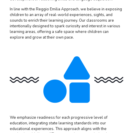
In line with the Reggio Emilia Approach, we believe in exposing
children to an array of real-world experiences, sights, and
sounds to enrich their learning journey. Our classrooms are
intentionally designed to spark curiosity and interest in various
learning areas, offering a safe space where children can
explore and grow at their own pace.
We emphasize readiness for each progressive level of
education, integrating state learning standards into our
educational experiences. This approach aligns with the