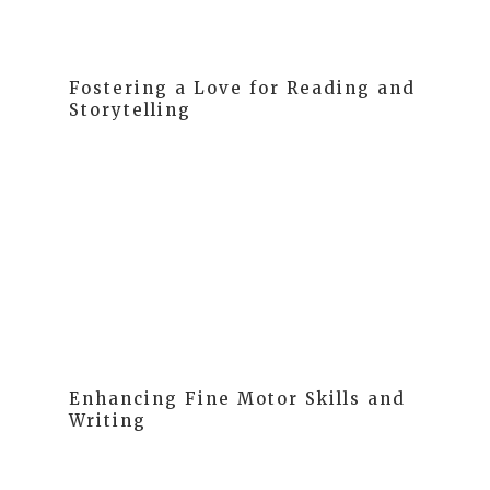
Fostering a Love for Reading and
Storytelling
Phonological awareness, understanding the sounds
in language, is crucial for reading success. Our
curriculum aligns with research on the progression of
acquiring this awareness. Simply put, we focus on
sounds in language to pave the way for successful
reading.
Enhancing Fine Motor Skills and
Writing
At MELA, we understand that children initially express
themselves through drawing, a precursor to writing.