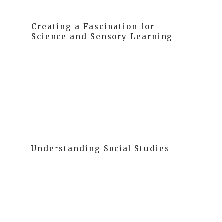
Creating a Fascination for
Science and Sensory Learning
Children are naturally curious, eager to classify,
compare, and question the world around them. We
provide ample opportunities for hands-on
exploration, making science an exciting adventure.
Understanding Social Studies
We use social studies as a tool to help children
understand their world and their place within it.
Starting from their immediate family and gradually
expanding to the world, we foster self-understanding
as the basis for learning about others and the world.