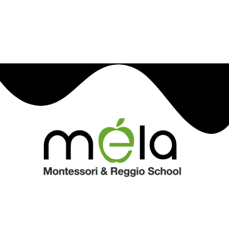
children express their curiosity and creativity,
providing an environment where each child's unique
language of learning is recognized and fostered.